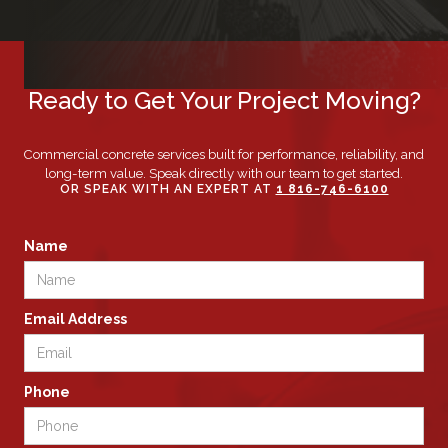
Ready to Get Your Project Moving?
Commercial concrete services built for performance, reliability, and
long-term value. Speak directly with our team to get started.
OR SPEAK WITH AN EXPERT AT
1 816-746-6100
Name
Email Address
Phone