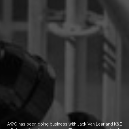
AWG has been doing business with Jack Van Lear and K&E