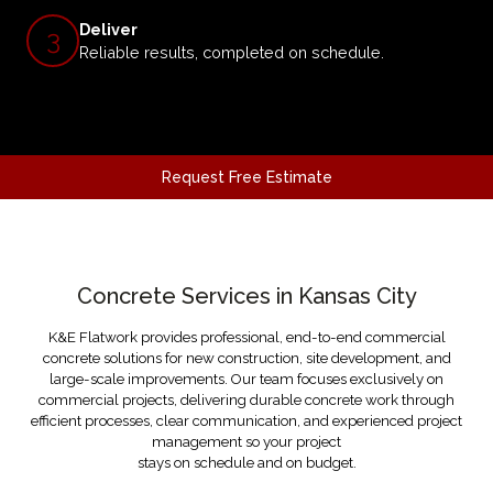
Deliver
3
Reliable results, completed on schedule.
Request Free Estimate
OUR SERVICES
Concrete Services in Kansas City
K&E Flatwork provides professional, end-to-end commercial
concrete solutions for new construction, site development, and
large-scale improvements. Our team focuses exclusively on
commercial projects, delivering durable concrete work through
efficient processes, clear communication, and experienced project
management so your project
stays on schedule and on budget.