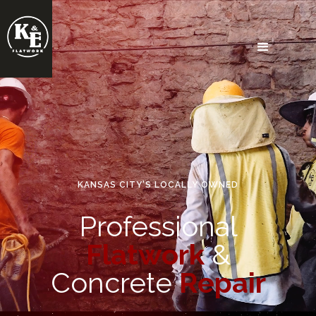
KANSAS CITY'S LOCALLY OWNED
Professional
Flatwork
&
Concrete
Repair