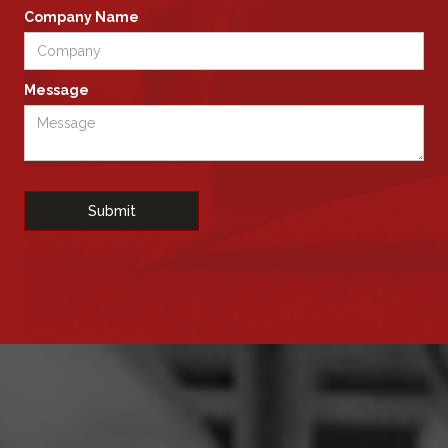
Company Name
Message