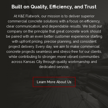
Built on Quality, Efficiency, and Trust
At K&E Flatwork, our mission is to deliver superior
commercial concrete solutions with a focus on efficiency,
clear communication, and dependable results. We built our
company on the principle that great concrete work should
be paired with an even better customer experience starting
with upfront pricing, precise planning, and consistent
project delivery. Every day, we aim to make commercial
concrete projects seamless and stress-free for our clients,
while contributing to stronger, more vibrant communities
across Kansas City through quality workmanship and
dedicated service.
Learn More About Us