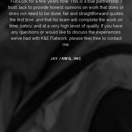
Flatwork for a few years now. This is a true partnership. I
trust Jack to provide honest opinions on work that does or
does not need to be done, fair and straightforward quotes
the first time, and that his team will complete the work on
time, safely, and at a very high level of quality. If you have
any questions or would like to discuss the experiences
we’ve had with K&E Flatwork, please feel free to contact
me.
JAY /
AWG, INC