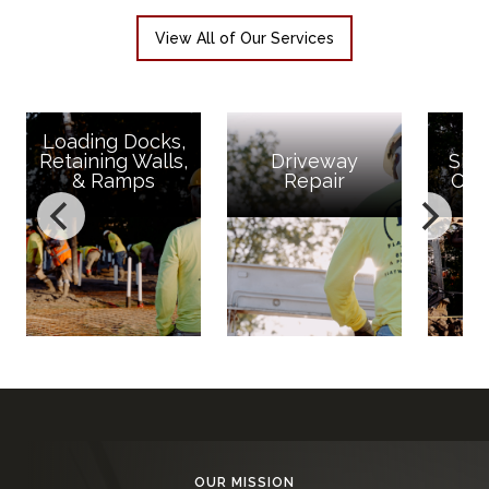
View All of Our Services
s,
ls,
Driveway
Site Concrete,
Repair
Curb & Gutter
OUR MISSION