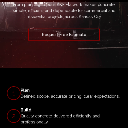
From planning to pour, K&E Flatwork makes concrete
simple, efficient, and dependable for commercial and
residential projects across Kansas City.
Request Free Estimate
Plan
1
Defined scope, accurate pricing, clear expectations.
Build
2
Quality concrete delivered efficiently and
professionally.