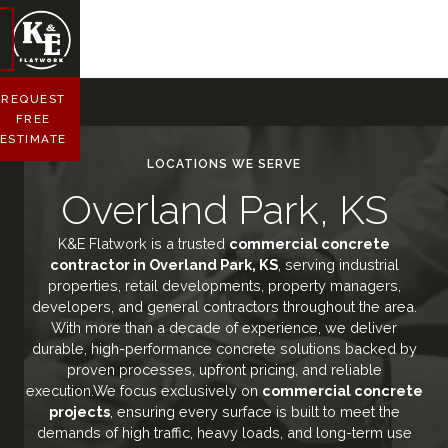
REQUEST
FREE
ESTIMATE
LOCATIONS WE SERVE
Overland Park, KS
K&E Flatwork is a trusted
commercial concrete
contractor in Overland Park, KS
, serving industrial
properties, retail developments, property managers,
developers, and general contractors throughout the area.
With more than a decade of experience, we deliver
durable, high-performance concrete solutions backed by
proven processes, upfront pricing, and reliable
execution.We focus exclusively on
commercial concrete
projects
, ensuring every surface is built to meet the
demands of high traffic, heavy loads, and long-term use