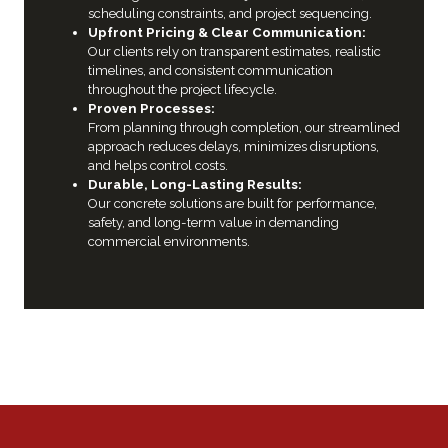
scheduling constraints, and project sequencing.
Upfront Pricing & Clear Communication:
Our clients rely on transparent estimates, realistic
timelines, and consistent communication
throughout the project lifecycle.
Proven Processes:
From planning through completion, our streamlined
approach reduces delays, minimizes disruptions,
and helps control costs.
Durable, Long-Lasting Results:
Our concrete solutions are built for performance,
safety, and long-term value in demanding
commercial environments.