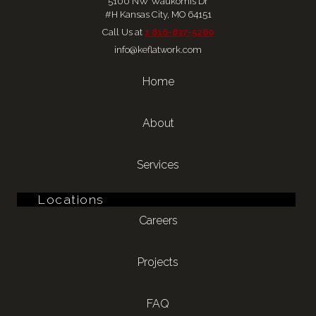
5100 NW Waukomis Dr
#H Kansas City, MO 64151
Call Us at 
1 816-837-5260
info@keflatwork.com
Home
About
Services
Locations
Careers
Projects
FAQ