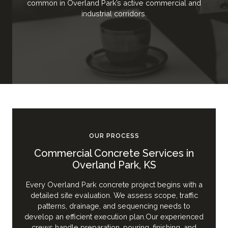
common in Overland Park’s active commercial and
industrial corridors.
OUR PROCESS
Commercial Concrete Services in
Overland Park, KS
Every Overland Park concrete project begins with a
detailed site evaluation. We assess scope, traffic
patterns, drainage, and sequencing needs to
develop an efficient execution plan.Our experienced
crews handle preparation, pouring, finishing, and