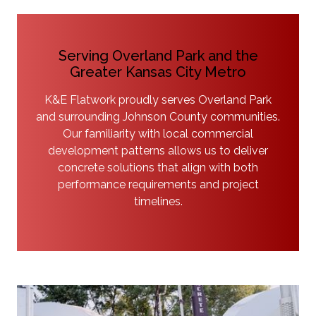
Serving Overland Park and the
Greater Kansas City Metro
K&E Flatwork proudly serves Overland Park
and surrounding Johnson County communities.
Our familiarity with local commercial
development patterns allows us to deliver
concrete solutions that align with both
performance requirements and project
timelines.