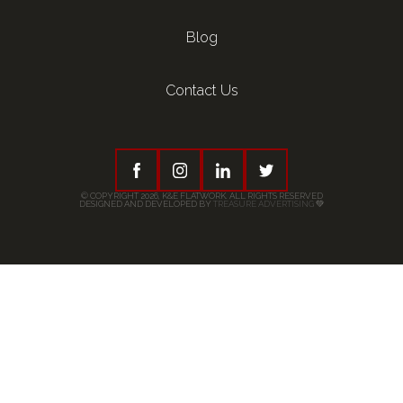
Blog
Contact Us
© COPYRIGHT 2026, K&E FLATWORK. ALL RIGHTS RESERVED
DESIGNED AND DEVELOPED BY
TREASURE ADVERTISING
💚