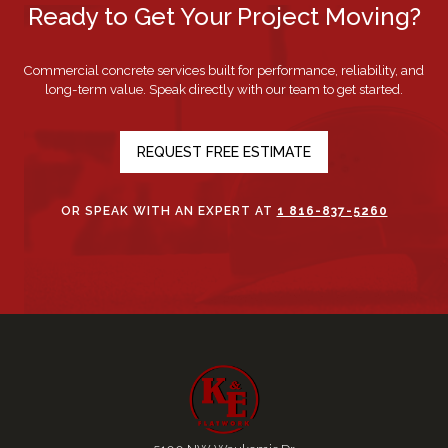
Ready to Get Your Project Moving?
Commercial concrete services built for performance, reliability, and
long-term value. Speak directly with our team to get started.
REQUEST FREE ESTIMATE
OR SPEAK WITH AN EXPERT AT
1 816-837-5260