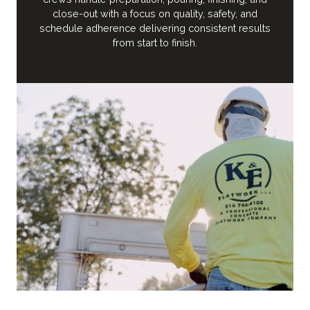
close-out with a focus on quality, safety, and
schedule adherence delivering consistent results
from start to finish.