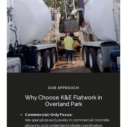
OUR APPROACH
Why Choose K&E Flatwork in
Overland Park
Commercial-Only Focus:
We specialize exclusively in commercial concrete,
allowing us to understand jobsite coordination,