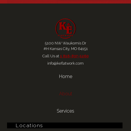
5100 NW Waukomis Dr
#H Kansas City, MO 64151
Call Us at 
1 816-837-5260
info@keflatwork.com
Home
About
Services
Locations