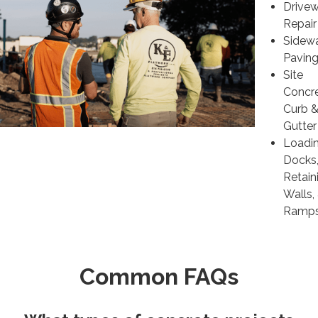
Drive
Repair
Sidew
Pavin
Site
Concre
Curb 
Gutter
Loadi
Docks
Retain
Walls,
Ramp
Common FAQs