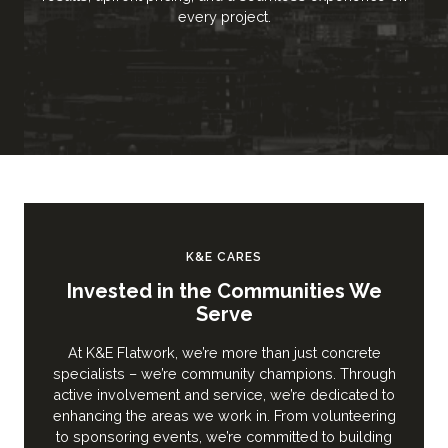
every project.
K&E CARES
Invested in the Communities We
Serve
At K&E Flatwork, we’re more than just concrete
specialists – we’re community champions. Through
active involvement and service, we’re dedicated to
enhancing the areas we work in. From volunteering
to sponsoring events, we’re committed to building