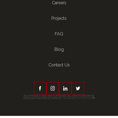
Careers
Projects
FAQ
Blog
Contact Us
© COPYRIGHT 2026, K&E FLATWORK. ALL RIGHTS RESERVED
DESIGNED AND DEVELOPED BY
TREASURE ADVERTISING
💚