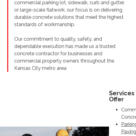
commercial parking lot, sidewalk, curb and gutter,
or large-scale flatwork, our focus is on delivering
durable concrete solutions that meet the highest
standards of workmanship.
Our commitment to quality, safety, and
dependable execution has made us a trusted
concrete contractor for businesses and
commercial property owners throughout the
Kansas City metro area
Services
Offer
Comme
Concr
Parkin
Pavin