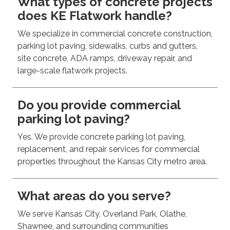
What types of concrete projects
does KE Flatwork handle?
We specialize in commercial concrete construction,
parking lot paving, sidewalks, curbs and gutters,
site concrete, ADA ramps, driveway repair, and
large-scale flatwork projects.
Do you provide commercial
parking lot paving?
Yes. We provide concrete parking lot paving,
replacement, and repair services for commercial
properties throughout the Kansas City metro area.
What areas do you serve?
We serve Kansas City, Overland Park, Olathe,
Shawnee, and surrounding communities