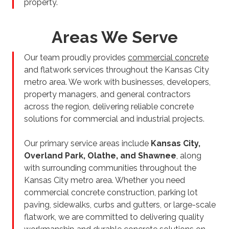
property.
Areas We Serve
Our team proudly provides
commercial concrete
and flatwork services throughout the Kansas City
metro area. We work with businesses, developers,
property managers, and general contractors
across the region, delivering reliable concrete
solutions for commercial and industrial projects.
Our primary service areas include
Kansas City,
Overland Park, Olathe, and Shawnee
, along
with surrounding communities throughout the
Kansas City metro area. Whether you need
commercial concrete construction, parking lot
paving, sidewalks, curbs and gutters, or large-scale
flatwork, we are committed to delivering quality