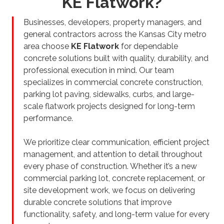
KE Flatwork?
Businesses, developers, property managers, and
general contractors across the Kansas City metro
area choose
KE Flatwork
for dependable
concrete solutions built with quality, durability, and
professional execution in mind. Our team
specializes in commercial concrete construction,
parking lot paving, sidewalks, curbs, and large-
scale flatwork projects designed for long-term
performance.
We prioritize clear communication, efficient project
management, and attention to detail throughout
every phase of construction. Whether it’s a new
commercial parking lot, concrete replacement, or
site development work, we focus on delivering
durable concrete solutions that improve
functionality, safety, and long-term value for every