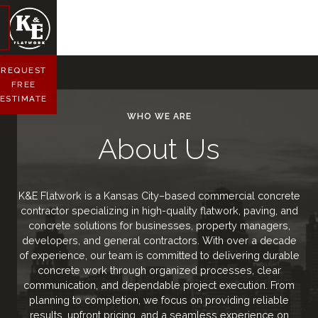
REQUEST
FREE
ESTIMATE
WHO WE ARE
About Us
K&E Flatwork is a Kansas City–based commercial concrete
contractor specializing in high-quality flatwork, paving, and
concrete solutions for businesses, property managers,
developers, and general contractors. With over a decade
of experience, our team is committed to delivering durable
concrete work through organized processes, clear
communication, and dependable project execution. From
planning to completion, we focus on providing reliable
results, upfront pricing, and a seamless experience on