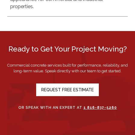
properties.
Ready to Get Your Project Moving?
Commercial concrete services built for performance, reliability, and
long-term value. Speak directly with our team to get started.
REQUEST FREE ESTIMATE
OR SPEAK WITH AN EXPERT AT
1 816-837-5260