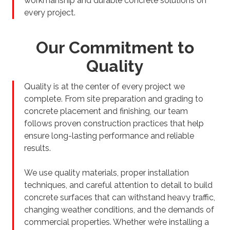
workmanship and durable concrete solutions on
every project.
Our Commitment to
Quality
Quality is at the center of every project we
complete. From site preparation and grading to
concrete placement and finishing, our team
follows proven construction practices that help
ensure long-lasting performance and reliable
results.
We use quality materials, proper installation
techniques, and careful attention to detail to build
concrete surfaces that can withstand heavy traffic,
changing weather conditions, and the demands of
commercial properties. Whether we’re installing a