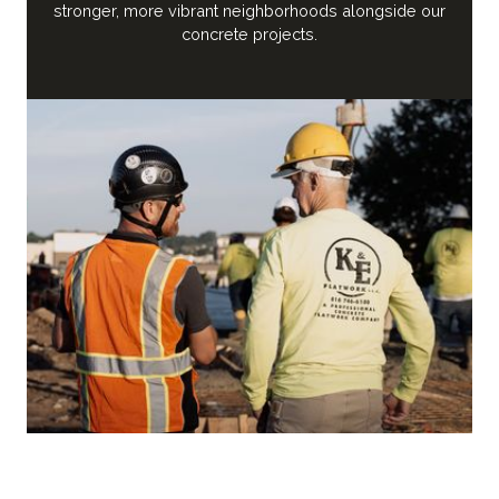
stronger, more vibrant neighborhoods alongside our
concrete projects.