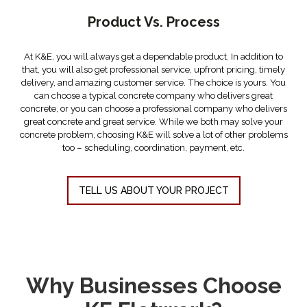
Product Vs. Process
THE DIFFERENCE IS IN THE PROCESS
At K&E, you will always get a dependable product. In addition to
that, you will also get professional service, upfront pricing, timely
delivery, and amazing customer service. The choice is yours. You
can choose a typical concrete company who delivers great
concrete, or you can choose a professional company who delivers
great concrete and great service. While we both may solve your
concrete problem, choosing K&E will solve a lot of other problems
too – scheduling, coordination, payment, etc.
TELL US ABOUT YOUR PROJECT
Why Businesses Choose