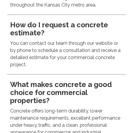
throughout the Kansas City metro area.
How do I request a concrete
estimate?
You can contact our team through our website or
by phone to schedule a consultation and receive a
detailed estimate for your commercial concrete
project.
What makes concrete a good
choice for commercial
properties?
Concrete offers long-term durability, lower
maintenance requirements, excellent performance
under heavy traffic, and a clean, professional
appearance for commercial and industrial