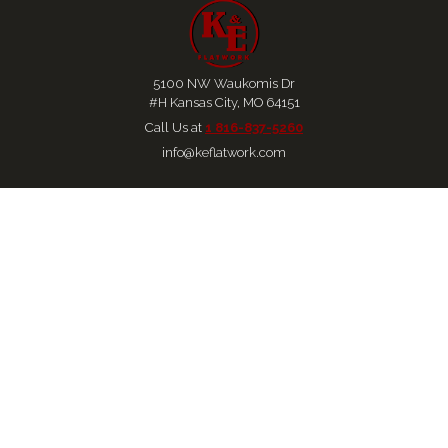
5100 NW Waukomis Dr
#H Kansas City, MO 64151
Call Us at 
1 816-837-5260
info@keflatwork.com
Home
About
Services
Locations
Careers