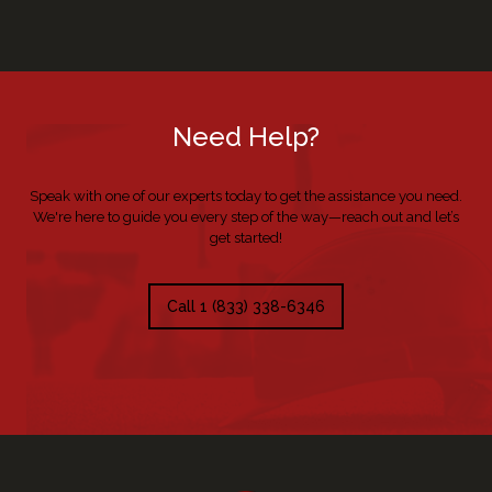
Need Help?
Speak with one of our experts today to get the assistance you need.
We're here to guide you every step of the way—reach out and let’s
get started!
Call 1 (833) 338-6346