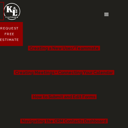
REQUEST
FREE
ESTIMATE
Creating a New User/Teammate
Creating Meetings + Connecting Your Calendar
How to Submit and Edit Forms
Navigating the CRM Contacts Dashboard