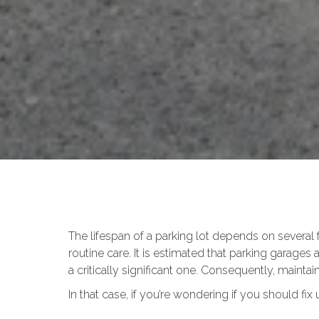
The lifespan of a parking lot depends on several
routine care. It is estimated that parking garages
a critically significant one. Consequently, maintai
In that case, if you’re wondering if you should fix 