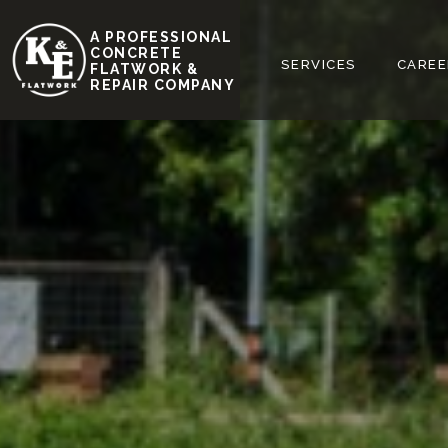
A PROFESSIONAL
REQUEST FREE
CONCRETE
HOME
ABOUT
SERVICES
CAREE
FLATWORK &
ESTIMATE
REPAIR COMPANY