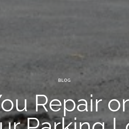
BLOG
ou Repair o
ur Parking L