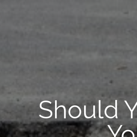
Should Y
Yo