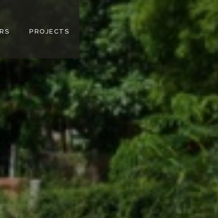
RS
PROJECTS