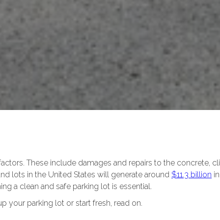
 factors. These include damages and repairs to the concrete, cl
 and lots in the United States will generate around
$11.3 billion
in
ning a clean and safe parking lot is essential.
up your parking lot or start fresh, read on.