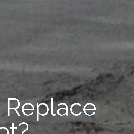
r Replace
ot?