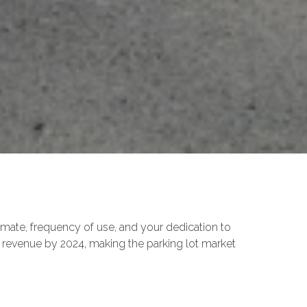
imate, frequency of use, and your dedication to
 revenue by 2024, making the parking lot market