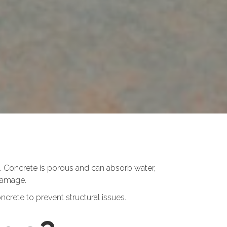
. Concrete is porous and can absorb water,
 damage.
crete to prevent structural issues.