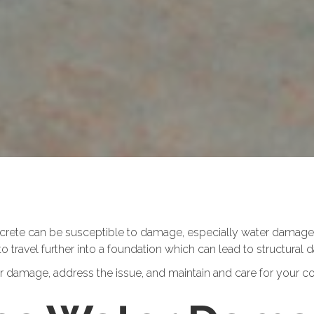
oncrete can be susceptible to damage, especially water damage
to travel further into a foundation which can lead to structural
damage, address the issue, and maintain and care for your con