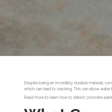
Despite being an incredibly durable material, c
which can lead to cracking. This can allow water 
Read more to learn how to detect concrete water 