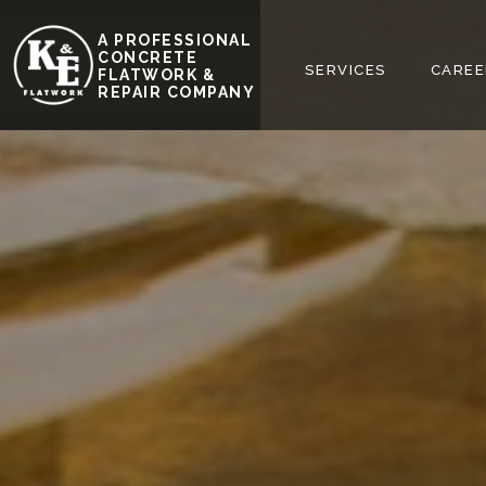
A PROFESSIONAL
REQUEST FREE
CONCRETE
HOME
ABOUT
SERVICES
CAREE
FLATWORK &
ESTIMATE
REPAIR COMPANY