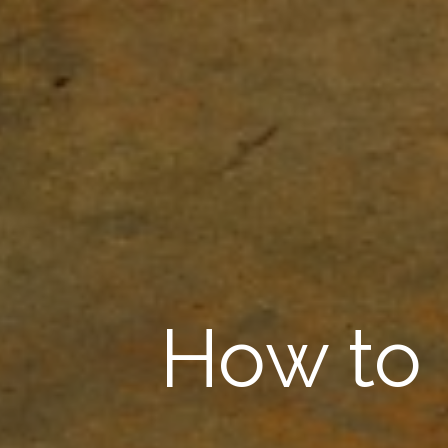
How to