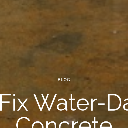
BLOG
 Fix Water-
Concrete