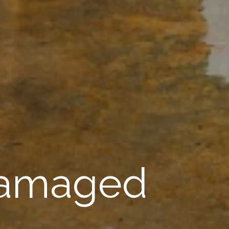
Damaged