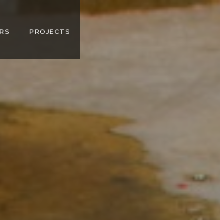
RS
PROJECTS