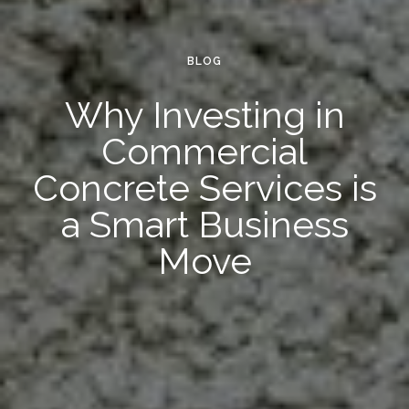
BLOG
Why Investing in
Commercial
Concrete Services is
a Smart Business
Move