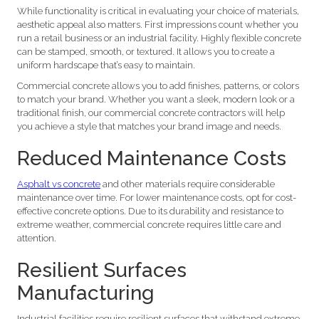
While functionality is critical in evaluating your choice of materials,
aesthetic appeal also matters. First impressions count whether you
run a retail business or an industrial facility. Highly flexible concrete
can be stamped, smooth, or textured. It allows you to create a
uniform hardscape that’s easy to maintain.
Commercial concrete allows you to add finishes, patterns, or colors
to match your brand. Whether you want a sleek, modern look or a
traditional finish, our commercial concrete contractors will help
you achieve a style that matches your brand image and needs.
Reduced Maintenance Costs
Asphalt vs concrete
and other materials require considerable
maintenance over time. For lower maintenance costs, opt for cost-
effective concrete options. Due to its durability and resistance to
extreme weather, commercial concrete requires little care and
attention.
Resilient Surfaces
Manufacturing
Industrial facilities require resilient surfaces that withstand extreme