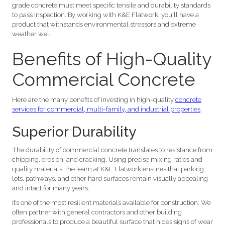
grade concrete must meet specific tensile and durability standards
to pass inspection. By working with K&E Flatwork, you’ll have a
product that withstands environmental stressors and extreme
weather well.
Benefits of High-Quality
Commercial Concrete
Here are the many benefits of investing in high-quality
concrete
services for commercial, multi-family, and industrial properties
.
Superior Durability
The durability of commercial concrete translates to resistance from
chipping, erosion, and cracking. Using precise mixing ratios and
quality materials, the team at K&E Flatwork ensures that parking
lots, pathways, and other hard surfaces remain visually appealing
and intact for many years.
It’s one of the most resilient materials available for construction. We
often partner with general contractors and other building
professionals to produce a beautiful surface that hides signs of wear