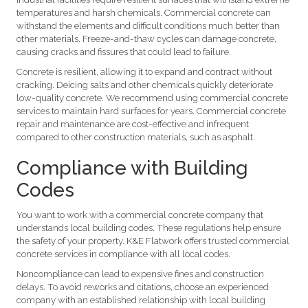
temperatures and harsh chemicals. Commercial concrete can
withstand the elements and difficult conditions much better than
other materials. Freeze-and-thaw cycles can damage concrete,
causing cracks and fissures that could lead to failure.
Concrete is resilient, allowing it to expand and contract without
cracking. Deicing salts and other chemicals quickly deteriorate
low-quality concrete. We recommend using commercial concrete
services to maintain hard surfaces for years. Commercial concrete
repair and maintenance are cost-effective and infrequent
compared to other construction materials, such as asphalt.
Compliance with Building
Codes
You want to work with a commercial concrete company that
understands local building codes. These regulations help ensure
the safety of your property. K&E Flatwork offers trusted commercial
concrete services in compliance with all local codes.
Noncompliance can lead to expensive fines and construction
delays. To avoid reworks and citations, choose an experienced
company with an established relationship with local building