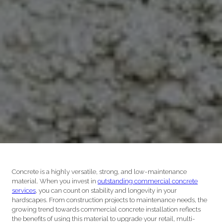
Concrete is a highly versatile, strong, and low-maintenance
material. When you invest in
outstanding commercial concrete
services
, you can count on stability and longevity in your
hardscapes. From construction projects to maintenance needs, the
growing trend towards commercial concrete installation reflects
the benefits of using this material to upgrade your retail, multi-