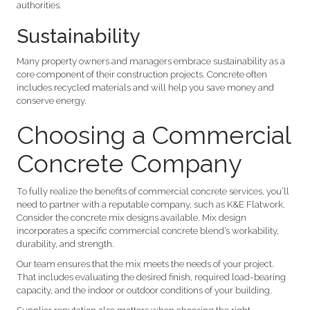
authorities.
Sustainability
Many property owners and managers embrace sustainability as a
core component of their construction projects. Concrete often
includes recycled materials and will help you save money and
conserve energy.
Choosing a Commercial
Concrete Company
To fully realize the benefits of commercial concrete services, you’ll
need to partner with a reputable company, such as K&E Flatwork.
Consider the concrete mix designs available. Mix design
incorporates a specific commercial concrete blend’s workability,
durability, and strength.
Our team ensures that the mix meets the needs of your project.
That includes evaluating the desired finish, required load-bearing
capacity, and the indoor or outdoor conditions of your building.