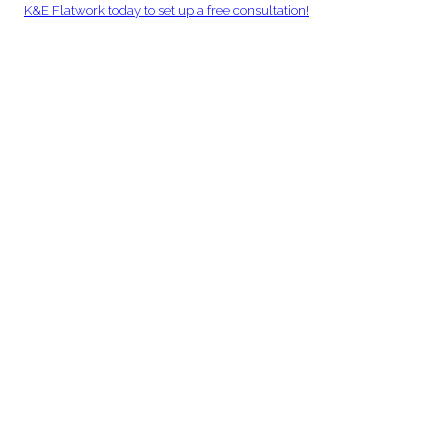
K&E Flatwork today to set up a free consultation!
Back to Blogs
Ready to Get Your Project Moving?
Commercial concrete services built for performance, reliability, and
long-term value. Speak directly with our team to get started.