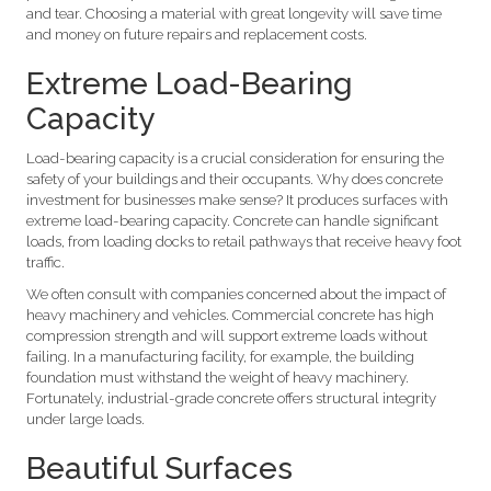
and tear. Choosing a material with great longevity will save time
and money on future repairs and replacement costs.
Extreme Load-Bearing
Capacity
Load-bearing capacity is a crucial consideration for ensuring the
safety of your buildings and their occupants. Why does concrete
investment for businesses make sense? It produces surfaces with
extreme load-bearing capacity. Concrete can handle significant
loads, from loading docks to retail pathways that receive heavy foot
traffic.
We often consult with companies concerned about the impact of
heavy machinery and vehicles. Commercial concrete has high
compression strength and will support extreme loads without
failing. In a manufacturing facility, for example, the building
foundation must withstand the weight of heavy machinery.
Fortunately, industrial-grade concrete offers structural integrity
under large loads.
Beautiful Surfaces