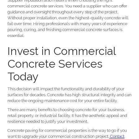
Supplier reputation also matters when choosing the right
commercial concrete services. You need a supplier who can offer
guidance and oversight throughout every step of the project.
Without proper installation, even the highest-quality concrete will
fail over time. Hiring professionals with many years of experience
pouring, curing, and finishing commercial concrete surfaces is
essential.
Invest in Commercial
Concrete Services
Today
This decision will impact the functionality and durability of your
surfaces for decades. Concrete has high structural integrity and can
reduce the ongoing maintenance cost for your entire facility.
There are many benefits to choosing concrete for your business,
retail property, or industrial facility. It has the aesthetic appeal and
resilience needed to justify your investment.
Concrete paving for commercial properties is the way to go if you
want to upgrade your commercial construction project.
Contact