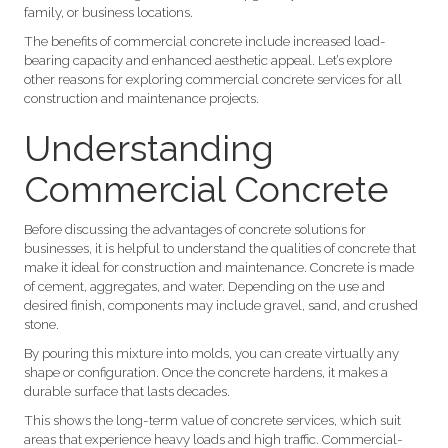
family, or business locations.
The benefits of commercial concrete include increased load-
bearing capacity and enhanced aesthetic appeal. Let’s explore
other reasons for exploring commercial concrete services for all
construction and maintenance projects.
Understanding
Commercial Concrete
Before discussing the advantages of concrete solutions for
businesses, it is helpful to understand the qualities of concrete that
make it ideal for construction and maintenance. Concrete is made
of cement, aggregates, and water. Depending on the use and
desired finish, components may include gravel, sand, and crushed
stone.
By pouring this mixture into molds, you can create virtually any
shape or configuration. Once the concrete hardens, it makes a
durable surface that lasts decades.
This shows the long-term value of concrete services, which suit
areas that experience heavy loads and high traffic. Commercial-